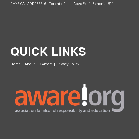
PHYSICAL ADDRESS: 61 Toronto Road, Apex Ext 1,
Benoni, 1501
QUICK LINKS
Home
|
About
|
Contact
|
Privacy Policy