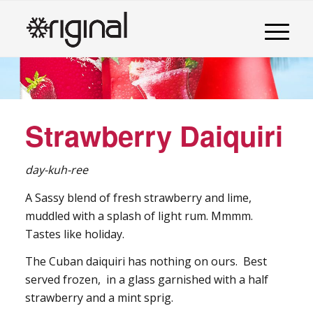
Strawberry Daiquiri
day-kuh-ree
A Sassy blend of fresh strawberry and lime,
muddled with a splash of light rum. Mmmm.
Tastes like holiday.
The Cuban daiquiri has nothing on ours. Best
served frozen, in a glass garnished with a half
strawberry and a mint sprig.