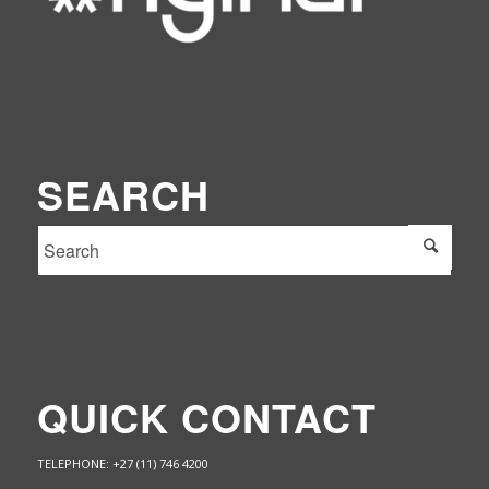
SEARCH
QUICK CONTACT
TELEPHONE: +27 (11) 746 4200