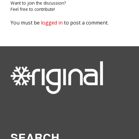
Want to join the discussion?
Feel free to contribute!
You must be
logged in
to post a comment.
SEARCH