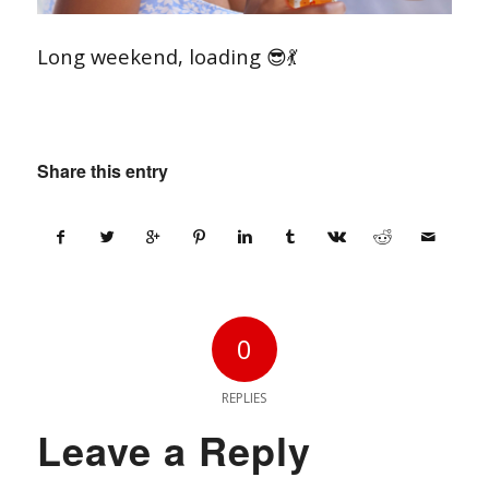
Long weekend, loading 😎💃
Share this entry
0
REPLIES
Leave a Reply