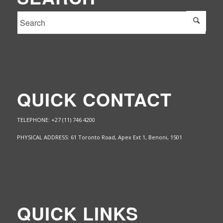
QUICK CONTACT
TELEPHONE: +27 (11) 746 4200
PHYSICAL ADDRESS: 61 Toronto Road, Apex Ext 1,
Benoni, 1501
QUICK LINKS