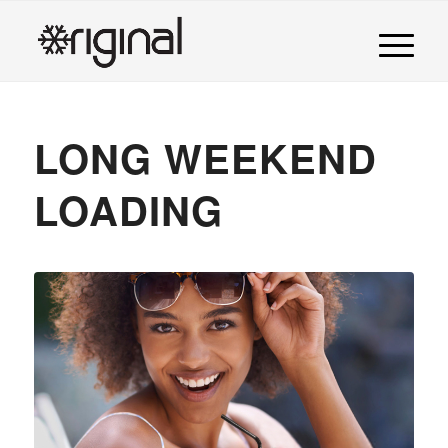
LONG WEEKEND
LOADING