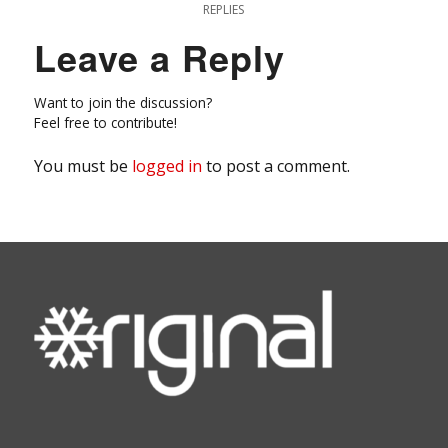
REPLIES
Leave a Reply
Want to join the discussion?
Feel free to contribute!
You must be
logged in
to post a comment.