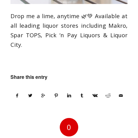
Drop me a lime, anytime 🌿💚 Available at
all leading liquor stores including Makro,
Spar TOPS, Pick ‘n Pay Liquors & Liquor
City.
Share this entry
0