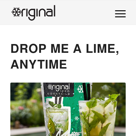
DROP ME A LIME,
ANYTIME