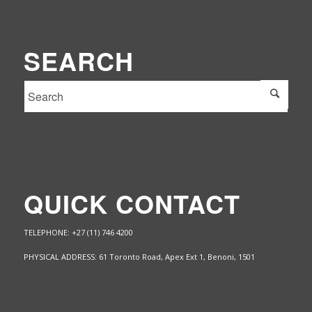
SEARCH
QUICK CONTACT
TELEPHONE: +27 (11) 746 4200
PHYSICAL ADDRESS: 61 Toronto Road, Apex Ext 1,
Benoni, 1501