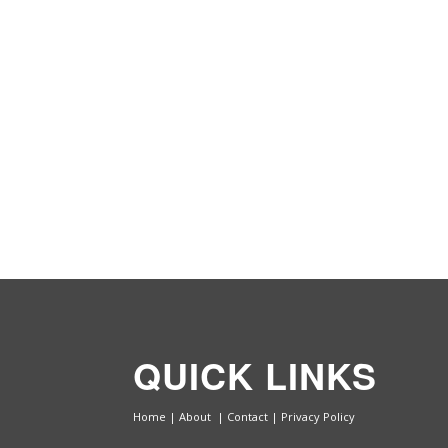
QUICK LINKS
Home
|
About
|
Contact
|
Privacy Policy