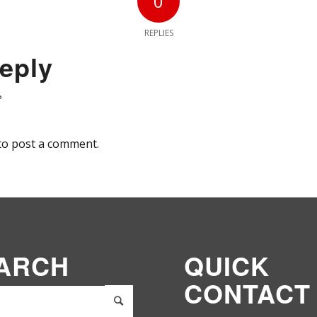
0
REPLIES
eply
?
to post a comment.
ARCH
QUICK
CONTACT