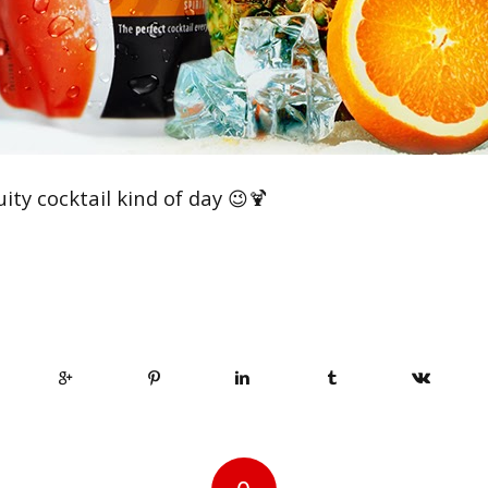
uity cocktail kind of day 😉🍹