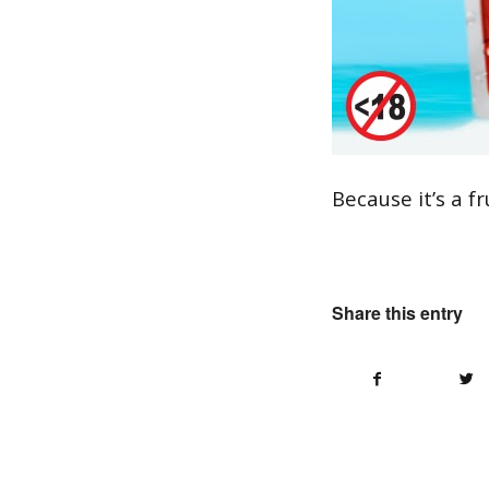
Because it’s a fr
Share this entry