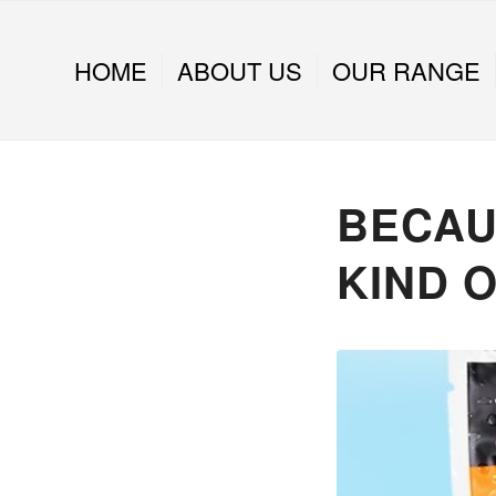
HOME
ABOUT US
OUR RANGE
BECAUS
KIND O