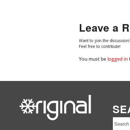
Leave a R
Want to join the discussion
Feel free to contribute!
You must be
logged in
SE