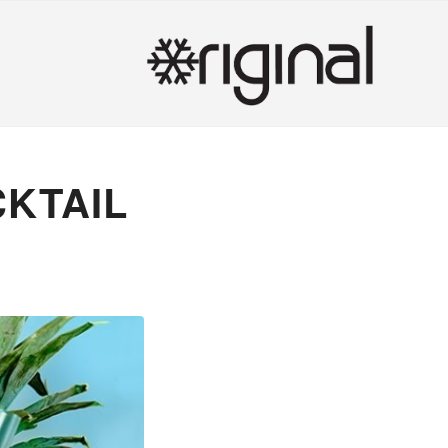
CKTAIL