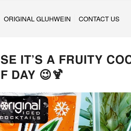
ORIGINAL GLUHWEIN
CONTACT US
E IT’S A FRUITY CO
F DAY 😉🍹