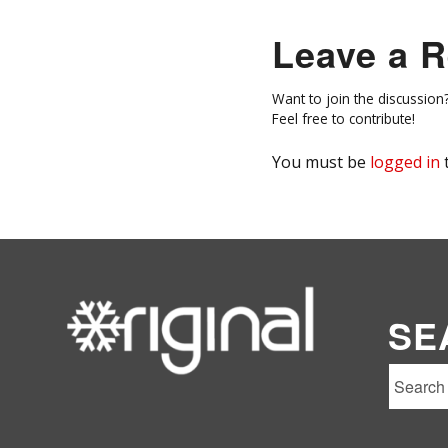
Leave a R
Want to join the discussion
Feel free to contribute!
You must be
logged in
SE