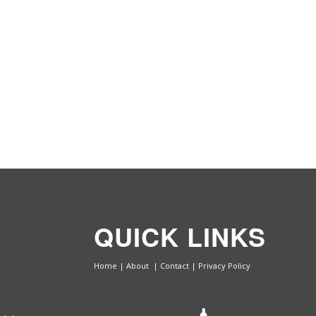
QUICK LINKS
Home
|
About
|
Contact
|
Privacy Policy