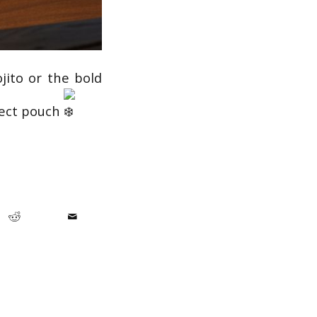
jito or the bold
fect pouch