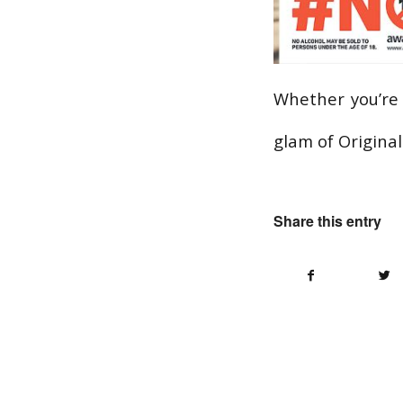
Whether you’re 
glam of Origina
Share this entry