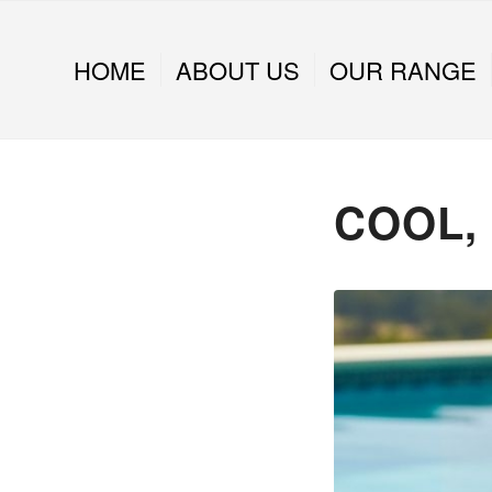
HOME
ABOUT US
OUR RANGE
COOL,