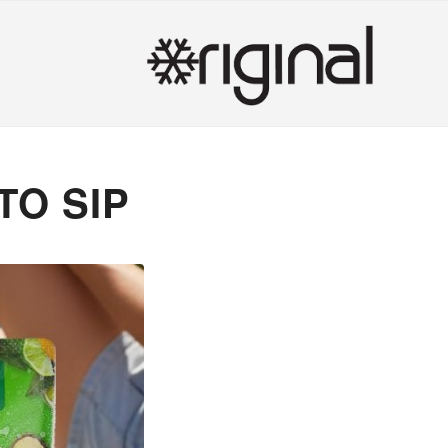
TO SIP