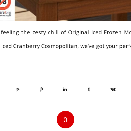
feeling the zesty chill of Original Iced Frozen Mo
l Iced Cranberry Cosmopolitan, we’ve got your per
0