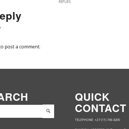
REPLIES
eply
?
to post a comment.
ARCH
QUICK
CONTACT
TELEPHONE: +27 (11) 746 4200