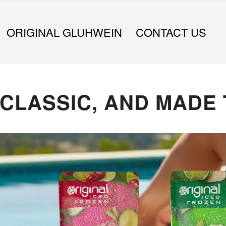
ORIGINAL GLUHWEIN
CONTACT US
 CLASSIC, AND MADE 