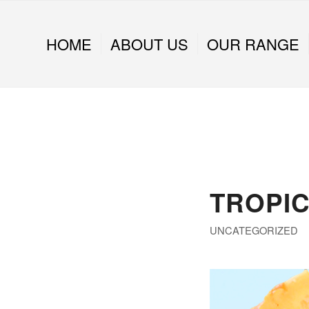
HOME
ABOUT US
OUR RANGE
TROPIC
UNCATEGORIZED