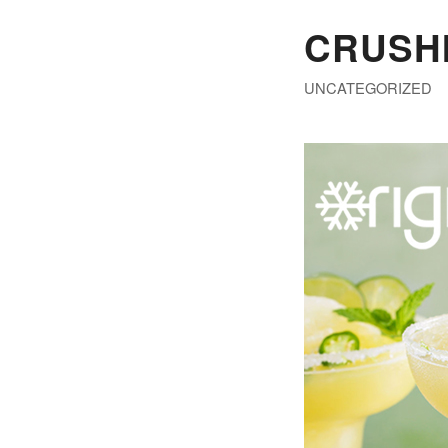
CRUSHI
UNCATEGORIZED