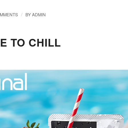
/
OMMENTS
BY
ADMIN
E TO CHILL