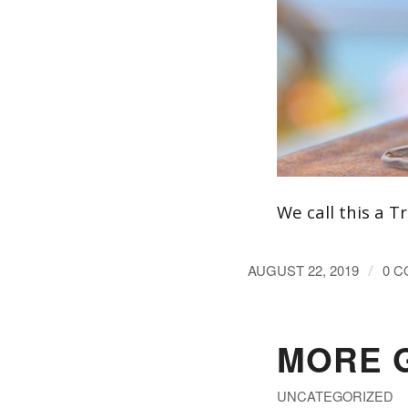
We call this a Tr
/
AUGUST 22, 2019
0 
MORE G
UNCATEGORIZED