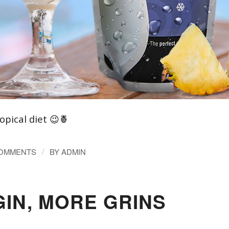
opical diet 😉🍍
/
COMMENTS
BY
ADMIN
IN, MORE GRINS