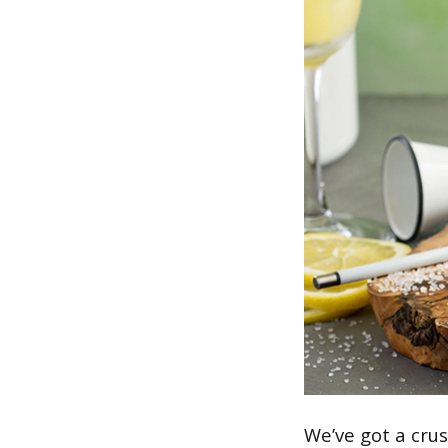
We’ve got a crus