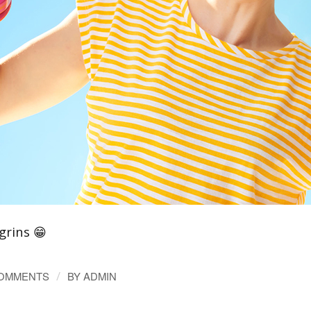
grins 😁
/
COMMENTS
BY
ADMIN