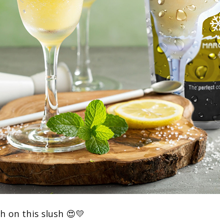
h on this slush 😍💛