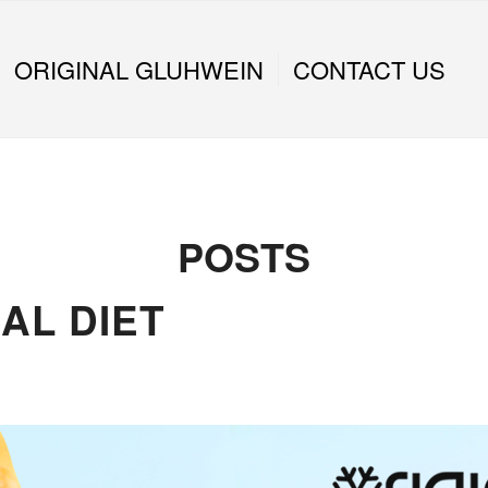
ORIGINAL GLUHWEIN
CONTACT US
POSTS
AL DIET