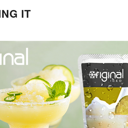
NG IT