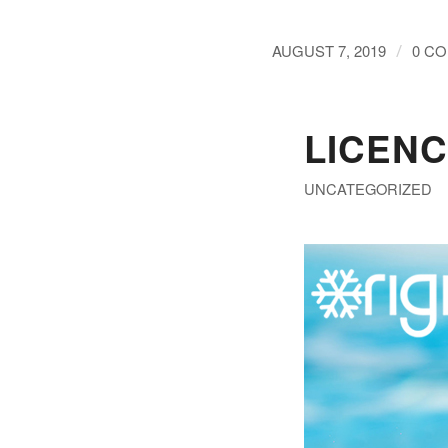
/
AUGUST 7, 2019
0 C
LICENC
UNCATEGORIZED