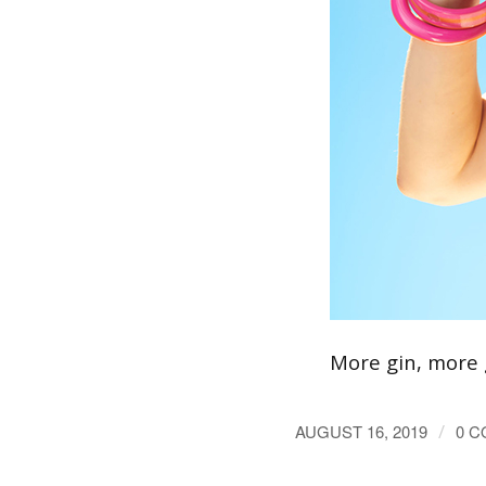
More gin, more 
/
AUGUST 16, 2019
0 